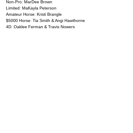
Non-Pro: MarDee Brown
Limited: MaKayla Peterson
Amateur Horse: Kristi Brangle
$5000 Horse: Tia Smith & Angi Hawthorne
4D: Oaklee Ferman & Travis Nowers