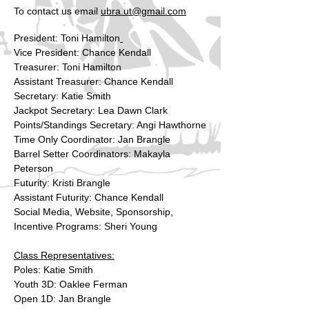
To contact us email
ubra.ut@gmail.com
President: Toni Hamilton
Vice President: Chance Kendall
Treasurer: Toni Hamilton
Assistant Treasurer: Chance Kendall
Secretary: Katie Smith
Jackpot Secretary: Lea Dawn Clark
Points/Standings Secretary: Angi Hawthorne
Time Only Coordinator: Jan Brangle
Barrel Setter Coordinators: Makayla
Peterson
Futurity: Kristi Brangle
Assistant Futurity: Chance Kendall
Social Media, Website, Sponsorship,
Incentive Programs: Sheri Young
Class Representatives:
Poles: Katie Smith
Youth 3D: Oaklee Ferman
Open 1D: Jan Brangle