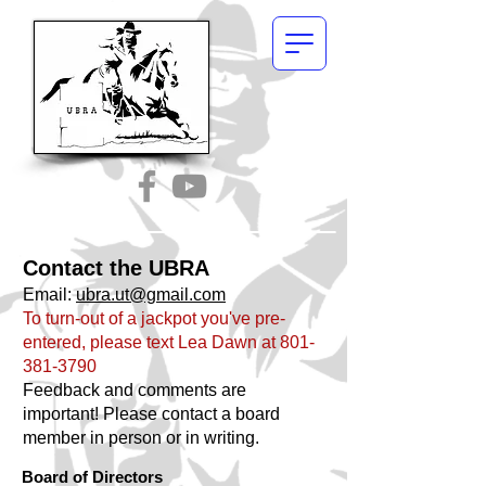
Contact the UBRA
Email:
ubra.ut@gmail.com
To turn-out of a jackpot you've pre-
entered, please text Lea Dawn at
801-
381-3790
Feedback and comments are
important! Please contact a board
member in person or in writing.
Board of Directors