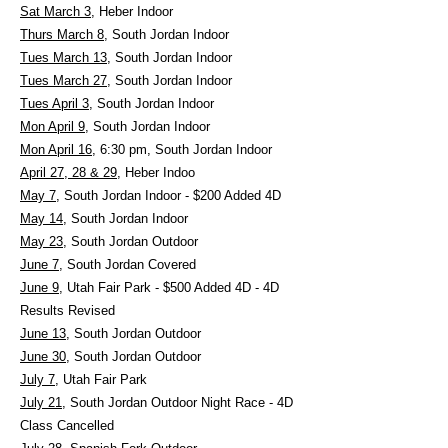
Sat March 3
, Heber Indoor
Thurs March 8
, South Jordan Indoor
Tues March 13
, South Jordan Indoor
Tues March 27
, South Jordan Indoor
Tues April 3
, South Jordan Indoor
Mon April 9
, South Jordan Indoor
Mon April 16
, 6:30 pm, South Jordan Indoor
April 27, 28 & 29
, Heber Indoo
May 7
, South Jordan Indoor - $200 Added 4D
May 14
, South Jordan Indoor
May 23
, South Jordan Outdoor
June 7
, South Jordan Covered
June 9
, Utah Fair Park - $500 Added 4D - 4D
Results Revised
June 13
, South Jordan Outdoor
June 30
, South Jordan Outdoor
July 7
, Utah Fair Park
July 21,
South Jordan Outdoor Night Race - 4D
Class Cancelled