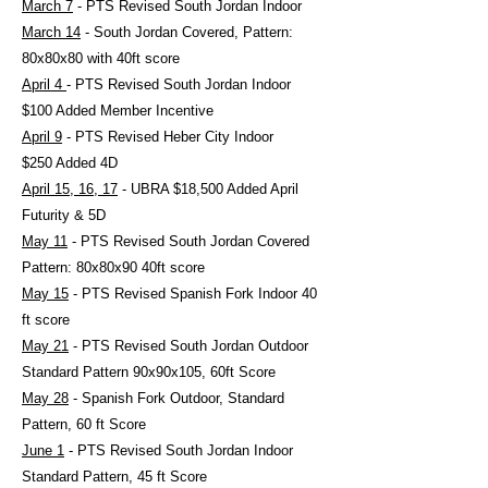
March 7
- PTS Revised South Jordan Indoor
March 14
- South Jordan Covered, Pattern:
80x80x80 with 40ft score
April 4
- PTS Revised South Jordan Indoor
$100 Added Member Incentive
April 9
- PTS Revised Heber City Indoor
$250 Added 4D
April 15, 16, 17
- UBRA $18,500 Added April
Futurity & 5D
May 11
- PTS Revised South Jordan Covered
Pattern: 80x80x90 40ft score
May 15
- PTS Revised Spanish Fork Indoor 40
ft score
May 21
- PTS Revised South Jordan Outdoor
Standard Pattern 90x90x105, 60ft Score
May 28
- Spanish Fork Outdoor, Standard
Pattern, 60 ft Score
June 1
- PTS Revised South Jordan Indoor
Standard Pattern, 45 ft Score