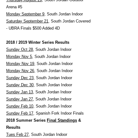
Arena #5
Monday September 9
, South Jordan Indoor
Saturday September 21
, South Jordan Covered
- UBRA Finals $500 Added 4D
2018 / 2019 Winter Series Results
Sunday Oct 28
, South Jordan Indoor
Monday Nov 5
, South Jordan Indoor
Monday Nov 19
, South Jordan Indoor
Monday Nov 26
, South Jordan Indoor
Sunday Dec 23
, South Jordan Indoor
Sunday Dec 30
, South Jordan Indoor
Sunday Jan 13
, South Jordan Indoor
Sunday Jan 27
, South Jordan Indoor
Sunday Feb 10
, South Jordan Indoor
Sunday Feb 17
, Spanish Fork Indoor Finals
2018 Summer Series
Final Standings
&
Results
Tues Feb 27
, South Jordan Indoor