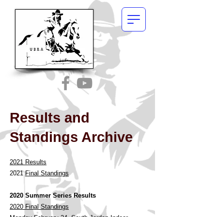
Results and
Standings Archive
2021 Results
202
1
Final Standings
2020 Sum
mer Series Results
2020 Final Standings