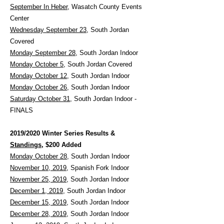
September In Heber
, Wasatch County Events
Center
Wednesday September 23
, South Jordan
Covered
Monday September 28
, South Jordan Indoor
Monday October 5
, South Jordan Covered
Monday October 12
, South Jordan Indoor
Monday October 26
, South Jordan Indoor
Saturday October 31
, South Jordan Indoor -
FINALS
2019/2020 Winter Series Results &
Standings
, $200 Added
Monday October 28
, South Jordan Indoor
November 10, 2019
, Spanish Fork Indoor
November 25, 2019
, South Jordan Indoor
December 1, 2019
, South Jordan Indoor
December 15, 2019
, South Jordan Indoor
December 28, 2019
, South Jordan Indoor