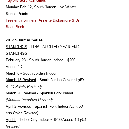
Taylor's Son, Kari Gines
Monday Feb 12
, South Jordan - No Winter
Series Points
Free entry winners: Annette Dickamore & Dr
Beau Beck
2017 Summer Series
STANDINGS
- FINAL AUDITED YEAR-END
STANDINGS
February 28
- South Jordan Indoor ~ $200
Added 4D
March 6
- South Jordan Indoor
March 13 Revised
- South Jordan Covered
(4D
& 4D Points Revised)
March 26 Revised
- Spanish Fork Indoor
(Member Incentive Revised)
April 2 Revised
- Spanish Fork Indoor
(Limited
and Poles Revised)
April 8
- Heber City Indoor ~ $200 Added 4D
(4D
Revised)