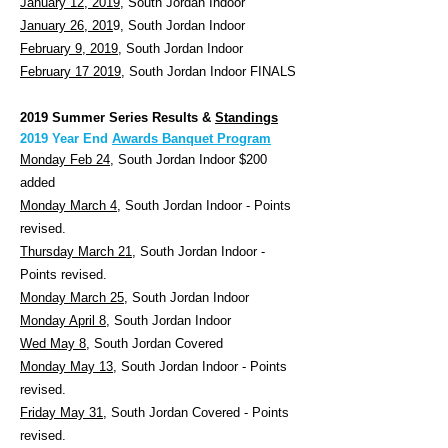
January 12, 2019,
South Jordan Indoor
January 26, 201
9, South Jordan Indoor
February 9, 2019
, South Jordan Indoor
February 17 2019
, South Jordan Indoor FINALS
2019 Summer Series Results &
Standings
2019 Year End
Awards Banquet Program
Monday Feb 24
, South Jordan Indoor $200
added
Monday March 4
, South Jordan Indoor - Points
revised.
Thursday March 21
, South Jordan Indoor -
Points revised.
Monday March 25
, South Jordan Indoor
Monday April 8
, South Jordan Indoor
Wed May 8
, South Jordan Covered
Monday May 13
, South Jordan Indoor - Points
revised.
Friday May 31
, South Jordan Covered - Points
revised.