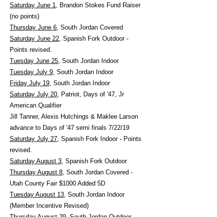
Saturday June 1
, Brandon Stokes Fund Raiser
(no points)
Thursday June 6
, South Jordan Covered
Saturday June 22
, Spanish Fork Outdoor -
Points revised.
Tuesday June 25
, South Jordan Indoor
Tuesday July 9
, South Jordan Indoor
Friday July 19
, South Jordan Indoor
Saturday July 20,
Patriot, Days of '47, Jr
American Qualifier
Jill Tanner, Alexis Hutchings & Maklee Larson
advance to Days of '47 semi finals 7/22/19
Saturday July 27
, Spanish Fork Indoor - Points
revised.
Saturday August 3
, Spanish Fork Outdoor
Thursday August 8
, South Jordan Covered -
Utah County Fair $1000 Added 5D
Tuesday August 13
, South Jordan Indoor
(Member Incentive Revised)
Thursday August 29
, South Jordan Outdoor