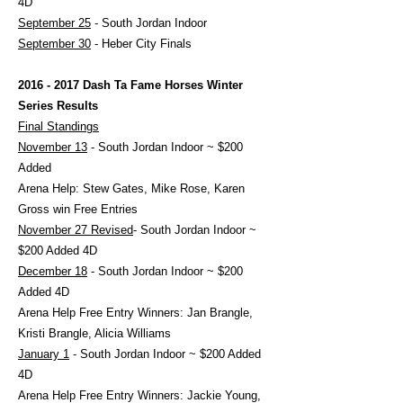
4D
September 25
- South Jordan Indoor
September 30
- Heber City Finals
2016 - 2017
Dash Ta Fame Horses Winter
Series Results
Final Standings
November 13
- South Jordan Indoor ~ $200
Added
Arena Help: Stew Gates, Mike Rose, Karen
Gross win Free Entries
November 27 Revised
- South Jordan Indoor ~
$200 Added 4D
December 18
- South Jordan Indoor ~ $200
Added 4D
Arena Help Free Entry Winners: Jan Brangle,
Kristi Brangle, Alicia Williams
January 1
- South Jordan Indoor ~ $200 Added
4D
Arena Help Free Entry Winners: Jackie Young,