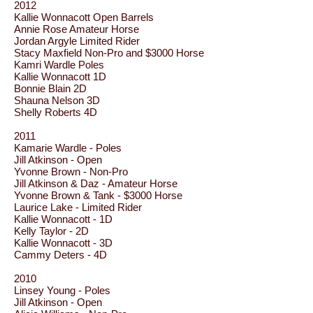
2012
Kallie Wonnacott Open Barrels
Annie Rose Amateur Horse
Jordan Argyle Limited Rider
Stacy Maxfield Non-Pro and $3000 Horse
Kamri Wardle Poles
Kallie Wonnacott 1D
Bonnie Blain 2D
Shauna Nelson 3D
Shelly Roberts 4D
2011
Kamarie Wardle - Poles
Jill Atkinson - Open
Yvonne Brown - Non-Pro
Jill Atkinson & Daz - Amateur Horse
Yvonne Brown & Tank - $3000 Horse
Laurice Lake - Limited Rider
Kallie Wonnacott - 1D
Kelly Taylor - 2D
Kallie Wonnacott - 3D
Cammy Deters - 4D
2010
Linsey Young - Poles
Jill Atkinson - Open