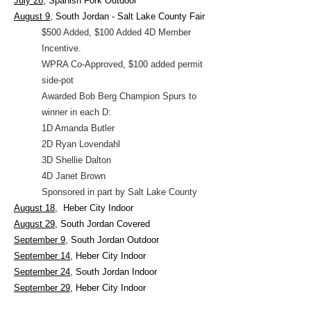
July 28
, Spanish Fork Outdoor
August 9
, South Jordan - Salt Lake County Fair
$500 Added,
$100 Added 4D Member
Incentive.
WPRA Co-Approved, $100 added permit
side-pot
Awarded Bob Berg Champion Spurs to
winner in each D:
1D Amanda Butler
2D Ryan Lovendahl
3D Shellie Dalton
4D Janet Brown
Sponsored in part by Salt Lake County
August 18,
Heber City Indoor
August 29
, South Jordan Covered
September 9
, South Jordan Outdoor
September 14
, Heber City Indoor
September 24
, South Jordan Indoor
September 29
, Heber City Indoor