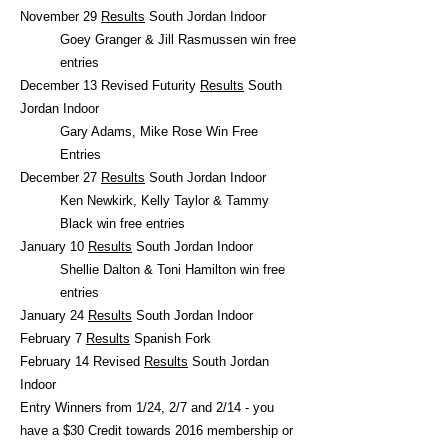
November 29
Results
South Jordan Indoor
Goey Granger & Jill Rasmussen win free
entries
December 13 Revised Futurity
Results
South
Jordan Indoor
Gary Adams, Mike Rose Win Free
Entries
December 27
Results
South Jordan Indoor
Ken Newkirk, Kelly Taylor & Tammy
Black win free entries
January 10
Results
South Jordan Indoor
Shellie Dalton & Toni Hamilton win free
entries
January 24
Results
South Jordan Indoor
February 7
Results
Spanish Fork
February 14 Revised
Results
South Jordan
Indoor
Entry Winners from 1/24, 2/7 and 2/14 - you
have a $30 Credit towards 2016 membership or