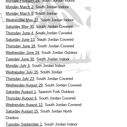
Monday February 24,
South Jordan Indoor
Monday March 2,
South Jordan Indoor
Monday March 9
, South Jordan
Wednesday May 27
, South Jordan Indoor
Saturday May 30
, South Jordan Covered
Thursday June 4
, South Jordan Covered
Saturday June 13
, South Jordan Covered
Thursday June 18
, South Jordan Covered
Wednesday June 24
, South Jordan Outdoor
Tuesday June 30
, South Jordan Indoor
Monday July 6
, South Jordan Indoor
Wednesday July 15
, South Jordan
Thursday July 23
, South Jordan Covered
Wednesday August 29
, South Jordan Covered
Saturday August 1
, Spanish Fork Outdoor
Thursday August 6
, South Jordan Covered
Wednesday August 12
, South Jordan Covered
Saturday August 15
, South Jordan North
Outdoor
Tuesday September 1
, South Jordan Indoor