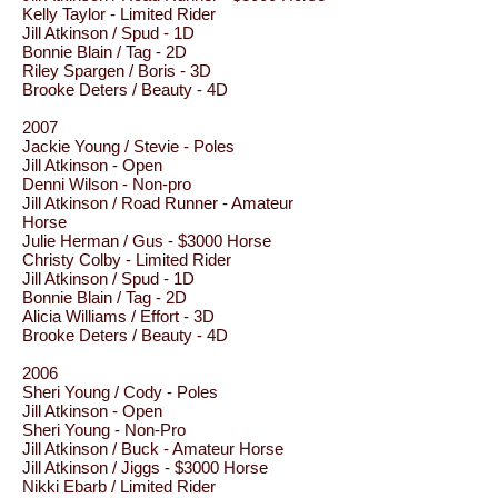
Kelly Taylor - Limited Rider
Jill Atkinson / Spud - 1D
Bonnie Blain / Tag - 2D
Riley Spargen / Boris - 3D
Brooke Deters / Beauty - 4D
2007
Jackie Young / Stevie - Poles
Jill Atkinson - Open
Denni Wilson - Non-pro
Jill Atkinson / Road Runner - Amateur
Horse
Julie Herman / Gus - $3000 Horse
Christy Colby - Limited Rider
Jill Atkinson / Spud - 1D
Bonnie Blain / Tag - 2D
Alicia Williams / Effort - 3D
Brooke Deters / Beauty - 4D
2006
Sheri Young / Cody - Poles
Jill Atkinson - Open
Sheri Young - Non-Pro
Jill Atkinson / Buck - Amateur Horse
Jill Atkinson / Jiggs - $3000 Horse
Nikki Ebarb / Limited Rider