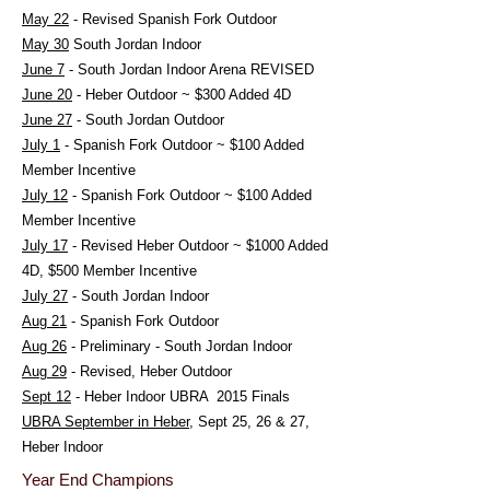
May 22
- Revised Spanish Fork Outdoor
May 30
South Jordan Indoor
June 7
- South Jordan Indoor Arena REVISED
June 20
- Heber Outdoor ~ $300 Added 4D
June 27
- South Jordan Outdoor
July 1
- Spanish Fork Outdoor ~ $100 Added
Member Incentive
July 12
- Spanish Fork Outdoor ~ $100 Added
Member Incentive
July 17
- Revised Heber Outdoor ~ $1000 Added
4D, $500 Member Incentive
July 27
- South Jordan Indoor
Aug 21
- Spanish Fork Outdoor
Aug 26
- Preliminary - South Jordan Indoor
Aug 29
- Revised, Heber Outdoor
Sept 12
- Heber Indoor UBRA 2015 Finals
UBRA September in Heber
,
Sept 25, 26 & 27,
Heber Indoor
Year End Champions