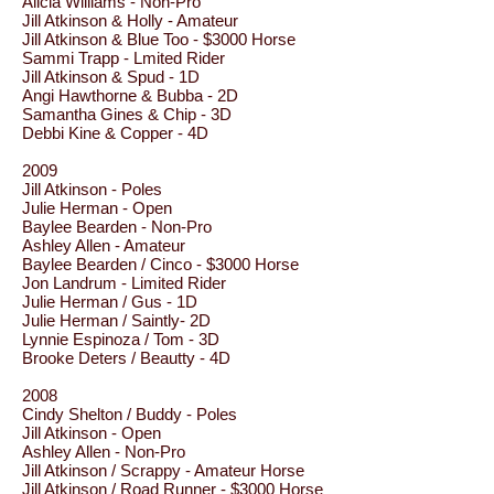
Alicia Williams - Non-Pro
Jill Atkinson & Holly - Amateur
Jill Atkinson & Blue Too - $3000 Horse
Sammi Trapp - Lmited Rider
Jill Atkinson & Spud - 1D
Angi Hawthorne & Bubba - 2D
Samantha Gines & Chip - 3D
Debbi Kine & Copper - 4D
2009
Jill Atkinson - Poles
Julie Herman - Open
Baylee Bearden - Non-Pro
Ashley Allen - Amateur
Baylee Bearden / Cinco - $3000 Horse
Jon Landrum - Limited Rider
Julie Herman / Gus - 1D
Julie Herman / Saintly- 2D
Lynnie Espinoza / Tom - 3D
Brooke Deters / Beautty - 4D
2008
Cindy Shelton / Buddy - Poles
Jill Atkinson - Open
Ashley Allen - Non-Pro
Jill Atkinson / Scrappy - Amateur Horse
Jill Atkinson / Road Runner - $3000 Horse