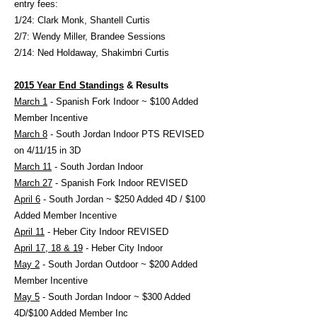
entry fees:
1/24: Clark Monk, Shantell Curtis
2/7: Wendy Miller, Brandee Sessions
2/14: Ned Holdaway, Shakimbri Curtis
2015 Year End Standings
& Results
March 1
- Spanish Fork Indoor ~ $100 Added
Member Incentive
March 8
- South Jordan Indoor PTS REVISED
on 4/11/15 in 3D
March 11
- South Jordan Indoor
March 27
- Spanish Fork Indoor REVISED
April 6
- South Jordan ~ $250 Added 4D / $100
Added Member Incentive
April 11
- Heber City Indoor REVISED
April 17, 18 & 19
- Heber City Indoor
May 2
- South Jordan Outdoor ~ $200 Added
Member Incentive
May 5
- South Jordan Indoor ~ $300 Added
4D/$100 Added Member Inc