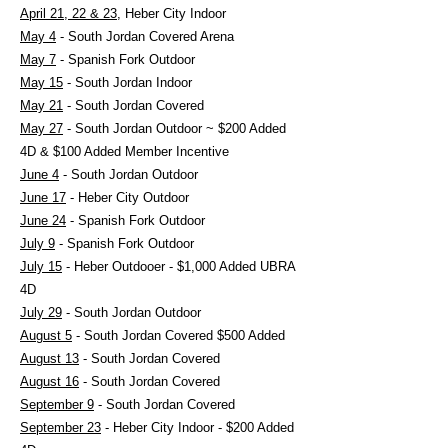
April 21, 22 & 23
, Heber City Indoor
May 4
- South Jordan Covered Arena
May 7
- Spanish Fork Outdoor
May 15
- South Jordan Indoor
May 21
- South Jordan Covered
May 27
- South Jordan Outdoor ~ $200 Added
4D & $100 Added Member Incentive
June 4
- South Jordan Outdoor
June 17
- Heber City Outdoor
June 24
- Spanish Fork Outdoor
July 9
- Spanish Fork Outdoor
July 15
- Heber Outdooer - $1,000 Added UBRA
4D
July 29
- South Jordan Outdoor
August 5
- South Jordan Covered $500 Added
August 13
- South Jordan Covered
August 16
- South Jordan Covered
September 9
- South Jordan Covered
September 23
- Heber City Indoor - $200 Added