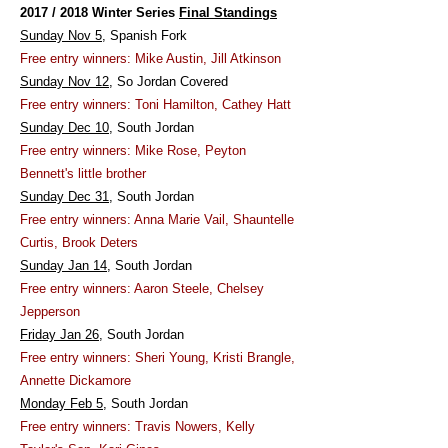
2017 / 2018 Winter Series
Final Standings
Sunday Nov 5
, Spanish Fork
Free entry winners: Mike Austin, Jill Atkinson
Sunday Nov 12
, So Jordan Covered
Free entry winners: Toni Hamilton, Cathey Hatt
Sunday Dec 10
, South Jordan
Free entry winners: Mike Rose, Peyton
Bennett's little brother
Sunday Dec 31
, South Jordan
Free entry winners: Anna Marie Vail, Shauntelle
Curtis, Brook Deters
Sunday Jan 14
, South Jordan
Free entry winners: Aaron Steele, Chelsey
Jepperson
Friday Jan 26
, South Jordan
Free entry winners: Sheri Young, Kristi Brangle,
Annette Dickamore
Monday Feb 5
, South Jordan
Free entry winners: Travis Nowers, Kelly