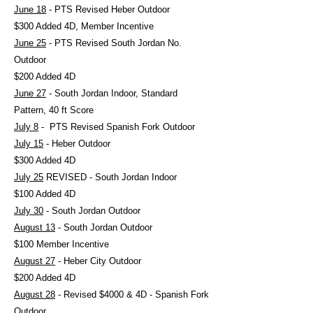
June 18
- PTS Revised Heber Outdoor
$300 Added 4D, Member Incentive
June 25
- PTS Revised South Jordan No.
Outdoor
$200 Added 4D
June 27
- South Jordan Indoor, Standard
Pattern, 40 ft Score
July 8
- PTS Revised Spanish Fork Outdoor
July 15
- Heber Outdoor
$300 Added 4D
July 25
REVISED - South Jordan Indoor
$100 Added 4D
July 30
- South Jordan Outdoor
August 13
- South Jordan Outdoor
$100 Member Incentive
August 27
- Heber City Outdoor
$200 Added 4D
August 28
- Revised $4000 & 4D - Spanish Fork
Outdoor