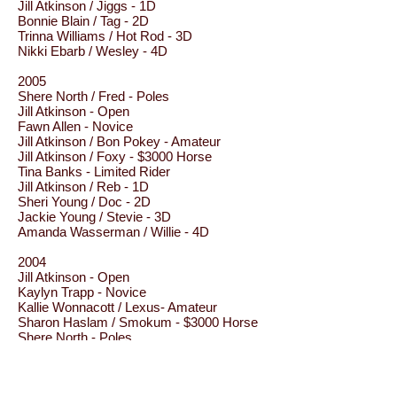
Jill Atkinson / Jiggs - 1D
Bonnie Blain / Tag - 2D
Trinna Williams / Hot Rod - 3D
Nikki Ebarb / Wesley - 4D
2005
Shere North / Fred - Poles
Jill Atkinson - Open
Fawn Allen - Novice
Jill Atkinson / Bon Pokey - Amateur
Jill Atkinson / Foxy - $3000 Horse
Tina Banks - Limited Rider
Jill Atkinson / Reb - 1D
Sheri Young / Doc - 2D
Jackie Young / Stevie - 3D
Amanda Wasserman / Willie - 4D
2004
Jill Atkinson - Open
Kaylyn Trapp - Novice
Kallie Wonnacott / Lexus- Amateur
Sharon Haslam / Smokum - $3000 Horse
Shere North - Poles
Jill Atkinson / Tyson - 1D
Fawn Kennedy / Jess - 2D
Jackie Young / Stevie - 3D