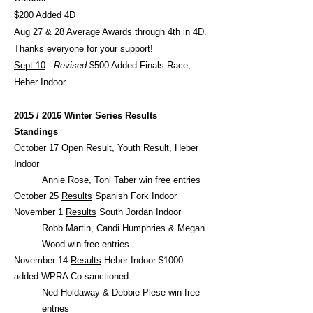
$200 Added 4D
Aug 27 & 28 Average
Awards through 4th in 4D.
Thanks everyone for your support!
Sept 10
-
Revised
$500 Added Finals Race,
Heber Indoor
2015 / 2016 Winter Series Results
Standings
October 17
Open
Result,
Youth
Result, Heber
Indoor
Annie Rose, Toni Taber win free entries
October 25
Results
Spanish Fork Indoor
November 1
Results
South Jordan Indoor
Robb Martin, Candi Humphries & Megan
Wood win free entries
November 14
Results
Heber Indoor $1000
added WPRA Co-sanctioned
Ned Holdaway & Debbie Plese win free
entries