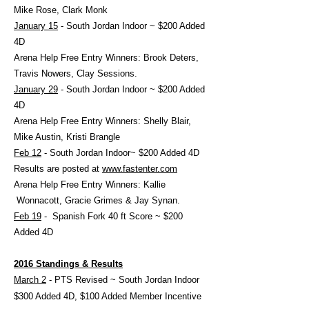
Mike Rose, Clark Monk
January 15
- South Jordan Indoor ~ $200 Added
4D
Arena Help Free Entry Winners: Brook Deters,
Travis Nowers, Clay Sessions.
January 29
- South Jordan Indoor ~ $200 Added
4D
Arena Help Free Entry Winners: Shelly Blair,
Mike Austin, Kristi Brangle
Feb 12
- South Jordan Indoor~ $200 Added 4D
Results are posted at
www.fastenter.com
Arena Help Free Entry Winners: Kallie
Wonnacott, Gracie Grimes & Jay Synan.
Feb 19
- Spanish Fork 40 ft Score ~ $200
Added 4D
2016 Standings & Results
March 2
- PTS Revised ~ South Jordan Indoor
$300 Added 4D, $100 Added Member Incentive